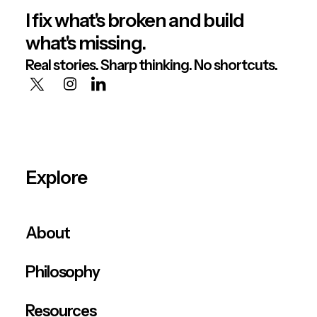
I fix what's broken and build
what's missing.
Real stories. Sharp thinking. No shortcuts.
Explore
About
Philosophy
Resources