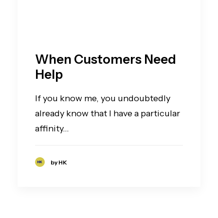
When Customers Need
Help
If you know me, you undoubtedly
already know that I have a particular
affinity…
by HK