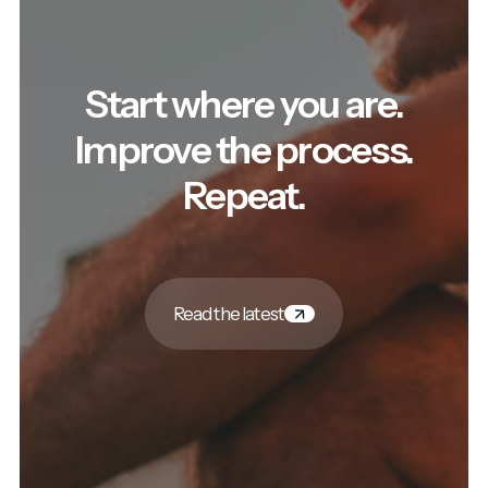
Start where you are.
Improve the process.
Repeat.
Read the latest