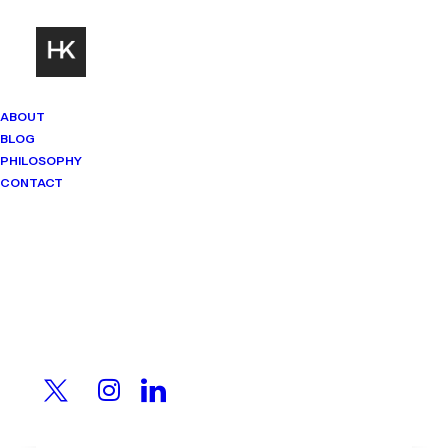
ABOUT
BLOG
PHILOSOPHY
CONTACT
Mindset Matters
Real stories. Sharp thinking. No
shortcuts.