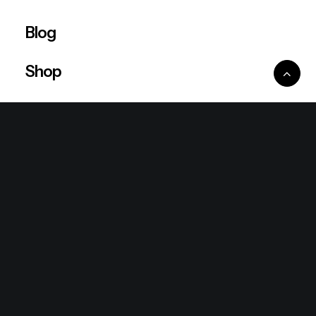
Blog
Shop
Ventures
King Lion Group
Lean Six Sigma
Ronda Mallorca
the/2nd