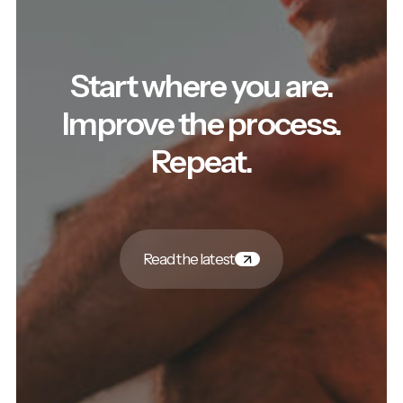
Start where you are.
Improve the process.
Repeat.
Read the latest