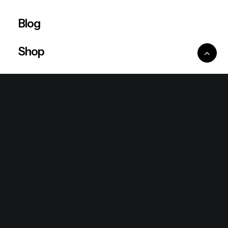
Blog
Shop
Ventures
King Lion Group
Lean Six Sigma
Ronda Mallorca
the/2nd