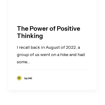
The Power of Positive
Thinking
I recall back in August of 2022, a
group of us went on a hike and had
some…
by HK