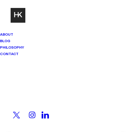
ABOUT
BLOG
PHILOSOPHY
CONTACT
Mindset Matters
Real stories. Sharp thinking. No
shortcuts.