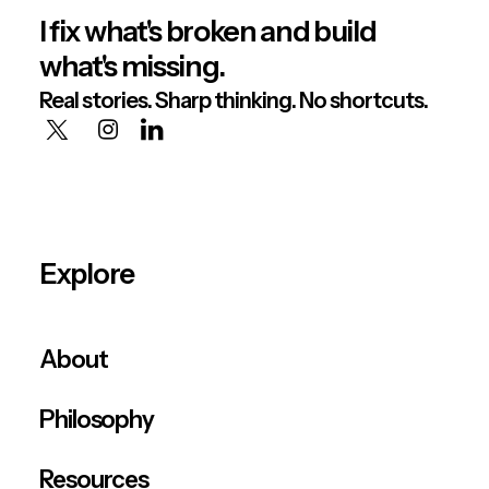
I fix what's broken and build
what's missing.
Real stories. Sharp thinking. No shortcuts.
Explore
About
Philosophy
Resources