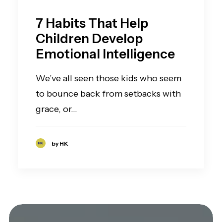
7 Habits That Help
Children Develop
Emotional Intelligence
We’ve all seen those kids who seem
to bounce back from setbacks with
grace, or…
by HK