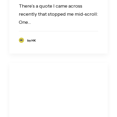
There’s a quote I came across
recently that stopped me mid-scroll:
One…
by HK