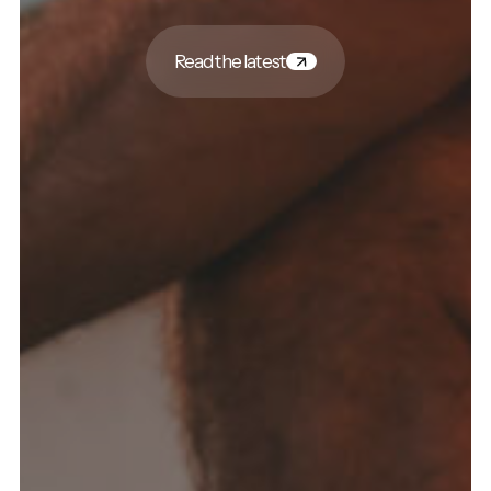
Read the latest