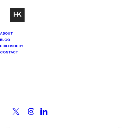
ABOUT
BLOG
PHILOSOPHY
CONTACT
Mindset Matters
Real stories. Sharp thinking. No
shortcuts.
The Smartest Person in
the Room