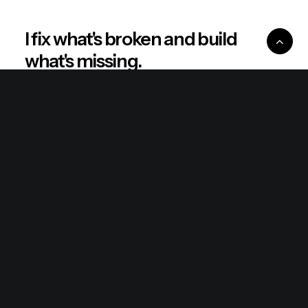
I fix what's broken and build
what's missing.
Real stories. Sharp thinking. No shortcuts.
Explore
About
Philosophy