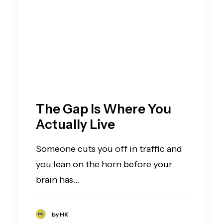
The Gap Is Where You
Actually Live
Someone cuts you off in traffic and
you lean on the horn before your
brain has…
by HK