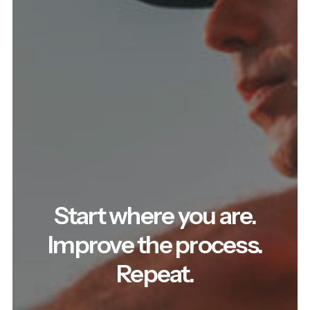
Start where you are.
Improve the process.
Repeat.