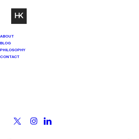
ABOUT
BLOG
PHILOSOPHY
CONTACT
Mindset Matters
Real stories. Sharp thinking. No
shortcuts.