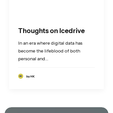
Thoughts on Icedrive
In an era where digital data has
become the lifeblood of both
personal and…
by HK