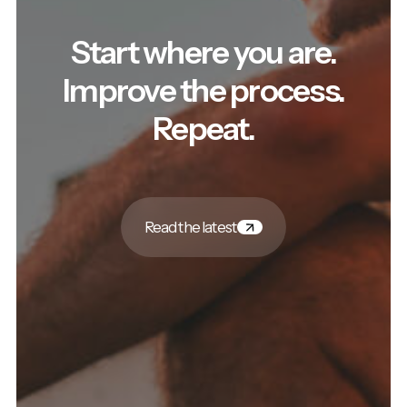
Start where you are.
Improve the process.
Repeat.
Read the latest