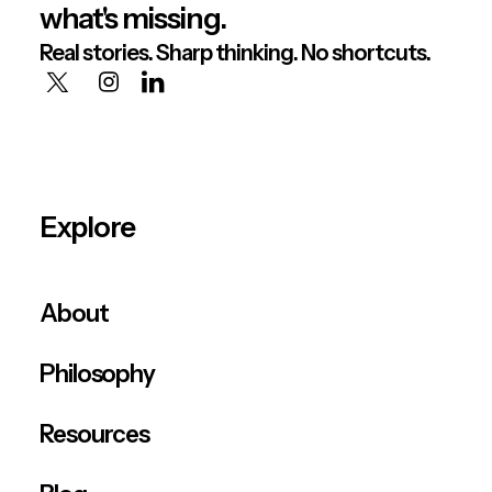
what's missing.
Real stories. Sharp thinking. No shortcuts.
Explore
About
Philosophy
Resources