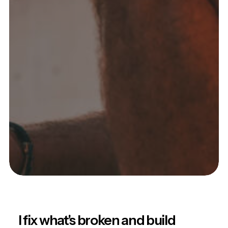
I fix what's broken and build