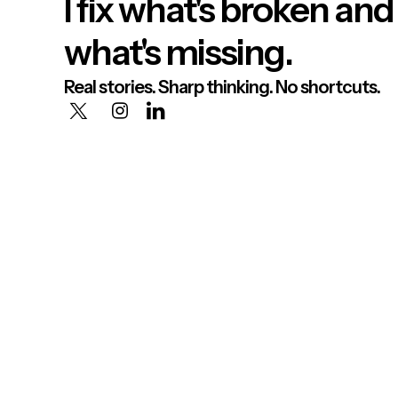
I fix what's broken and
what's missing.
Real stories. Sharp thinking. No shortcuts.