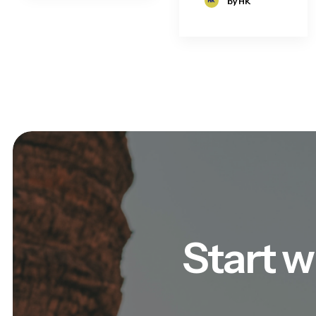
by HK
Start w