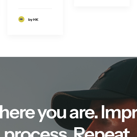
by HK
here you are. Imp
process. Repeat.