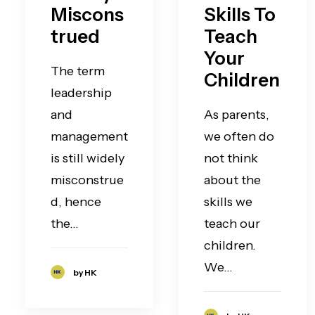
Miscons
Skills To
trued
Teach
Your
The term
Children
leadership
and
As parents,
management
we often do
is still widely
not think
misconstrue
about the
d, hence
skills we
the…
teach our
children.
We…
by HK