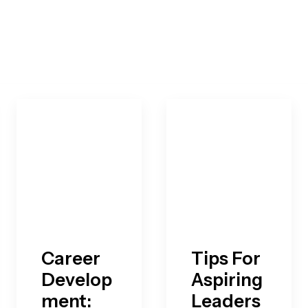
Career
Tips For
Develop
Aspiring
ment:
Leaders