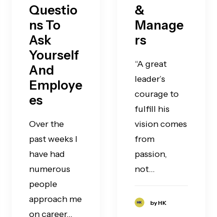
Questio
&
ns To
Manage
Ask
rs
Yourself
“A great
And
leader’s
Employe
courage to
es
fulfill his
Over the
vision comes
past weeks I
from
have had
passion,
numerous
not…
people
approach me
by HK
on career…