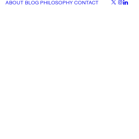
ABOUT
BLOG
PHILOSOPHY
CONTACT