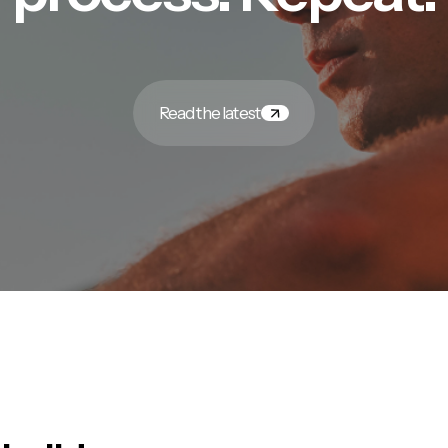
Read the latest