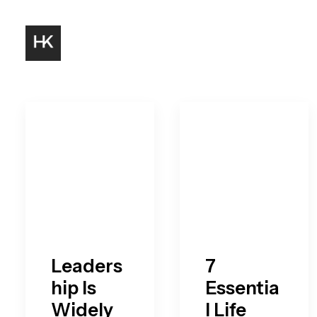
Leaders
7
hip Is
Essentia
Widely
l Life