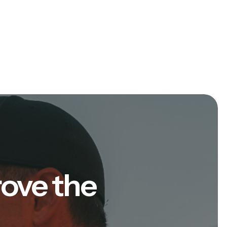
rove the