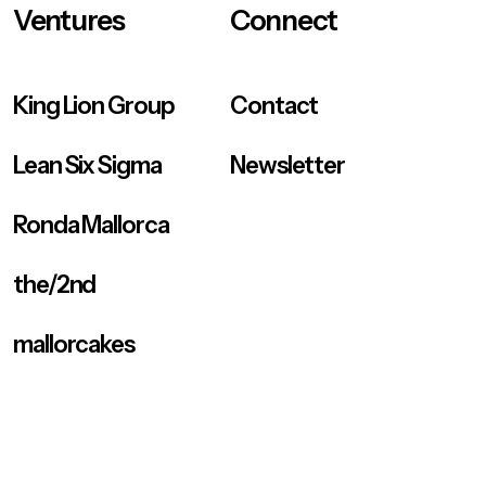
Ventures
Connect
King Lion Group
Contact
Lean Six Sigma
Newsletter
Ronda Mallorca
the/2nd
mallorcakes