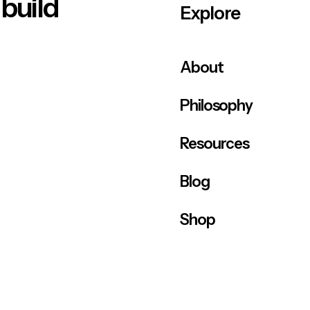
 build
Explore
About
Philosophy
Resources
Blog
Shop