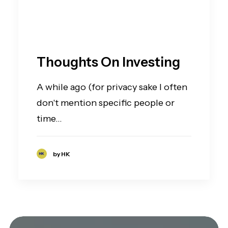
Thoughts On Investing
A while ago (for privacy sake I often
don't mention specific people or
time…
by HK