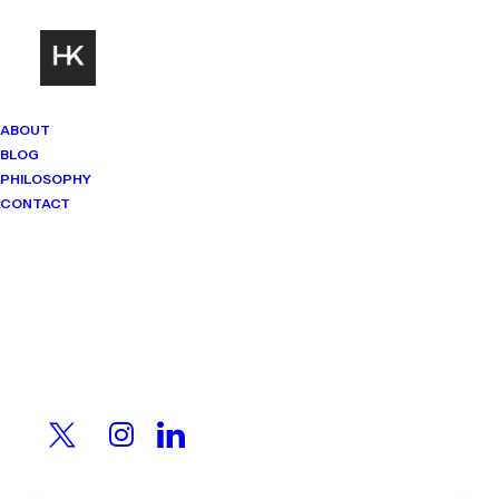
ABOUT
BLOG
PHILOSOPHY
CONTACT
Mindset Matters
Real stories. Sharp thinking. No
shortcuts.