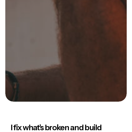
I fix what's broken and build