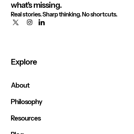
what's missing.
Real stories. Sharp thinking. No shortcuts.
Explore
About
Philosophy
Resources