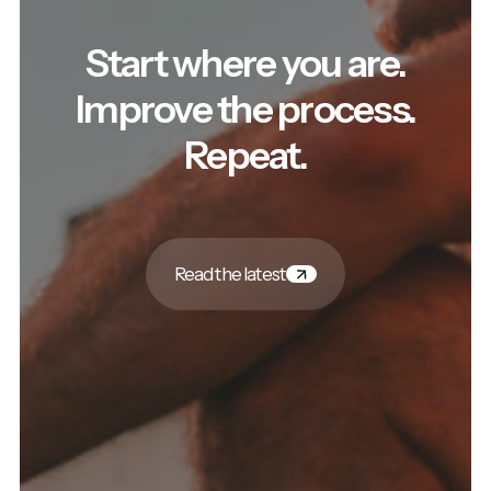
Start where you are.
Improve the process.
Repeat.
Read the latest