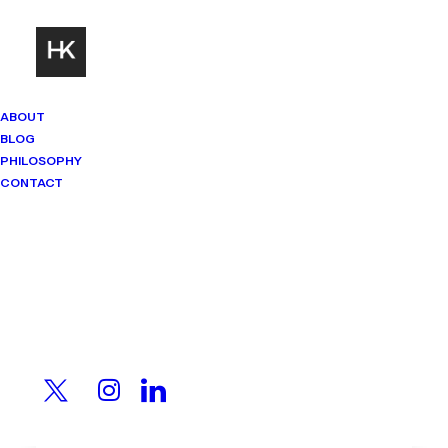
ABOUT
BLOG
PHILOSOPHY
CONTACT
Mindset Matters
Real stories. Sharp thinking. No
shortcuts.