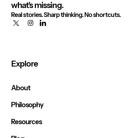
what's missing.
Real stories. Sharp thinking. No shortcuts.
Explore
About
Philosophy
Resources