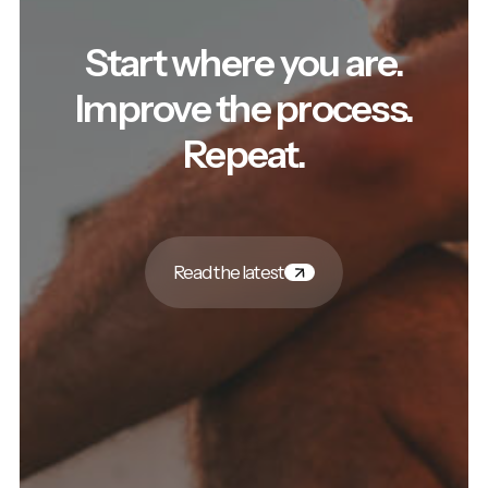
Start where you are.
Improve the process.
Repeat.
Read the latest