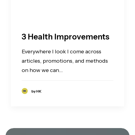
3 Health Improvements
Everywhere I look I come across
articles, promotions, and methods
on how we can…
by HK