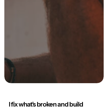
I fix what's broken and build