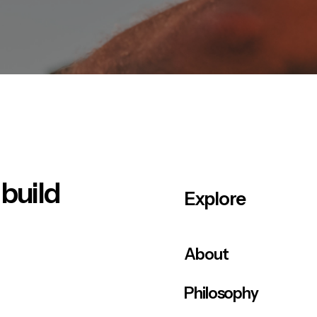
 build
Explore
About
Philosophy