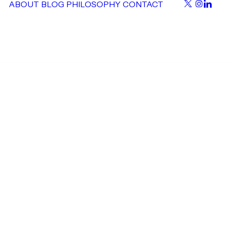
ABOUT
BLOG
PHILOSOPHY
CONTACT