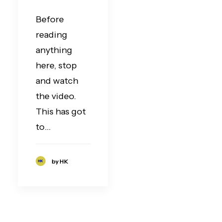
Before
reading
anything
here, stop
and watch
the video.
This has got
to…
by HK