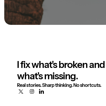
I fix what's broken and
what's missing.
Real stories. Sharp thinking. No shortcuts.