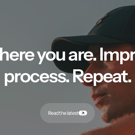
here you are. Imp
process. Repeat.
Read the latest