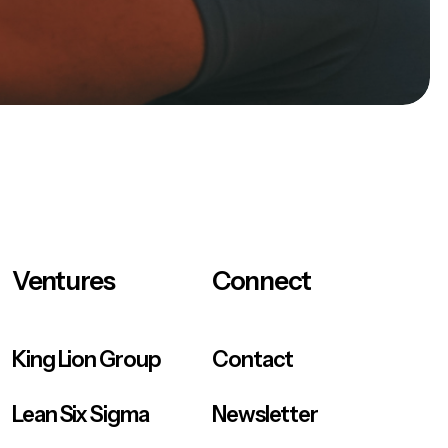
Ventures
Connect
King Lion Group
Contact
Lean Six Sigma
Newsletter