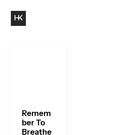
Remem
ber To
Breathe