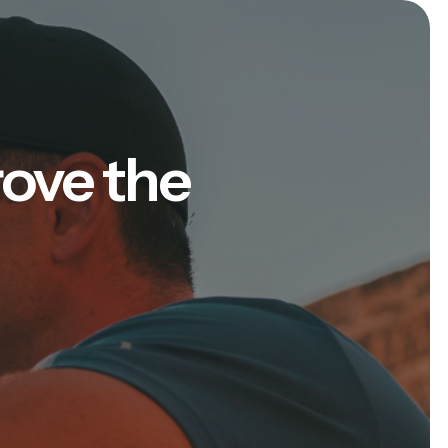
rove the