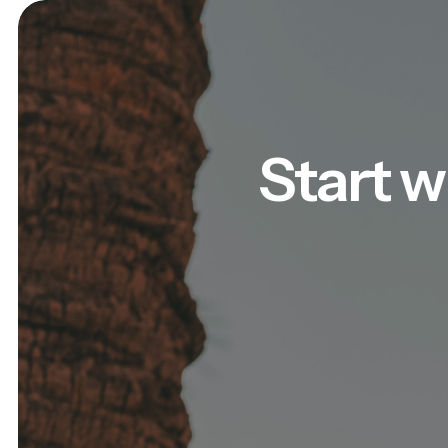
Start w