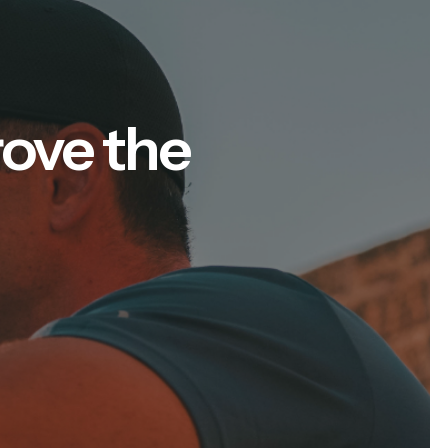
rove the