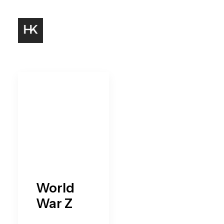
World
War Z