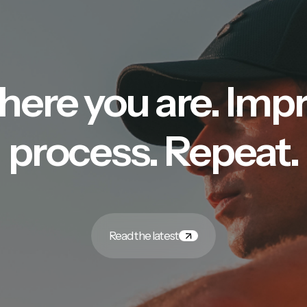
here you are. Imp
process. Repeat.
Read the latest