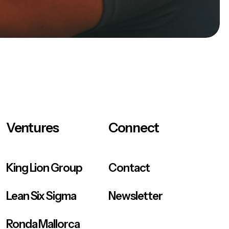
Ventures
Connect
King Lion Group
Contact
Lean Six Sigma
Newsletter
Ronda Mallorca