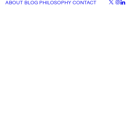
ABOUT
BLOG
PHILOSOPHY
CONTACT