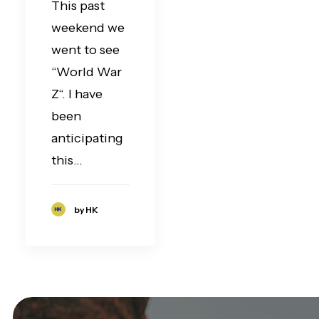
This past
weekend we
went to see
“World War
Z“. I have
been
anticipating
this…
by HK