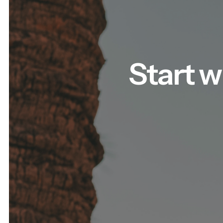
Start w