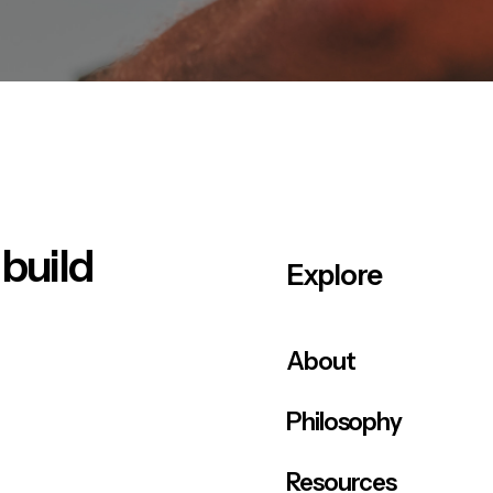
 build
Explore
About
Philosophy
Resources