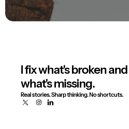
I fix what's broken and
what's missing.
Real stories. Sharp thinking. No shortcuts.