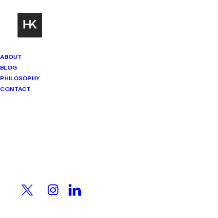
ABOUT
BLOG
PHILOSOPHY
CONTACT
Mindset Matters
Real stories. Sharp thinking. No
shortcuts.