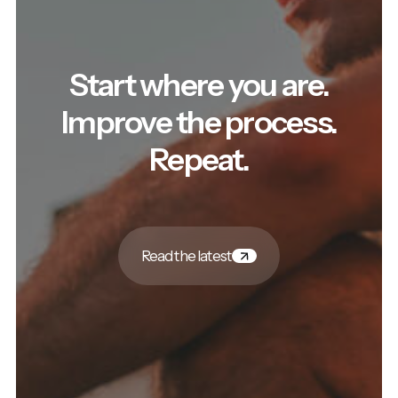
Start where you are.
Improve the process.
Repeat.
Read the latest