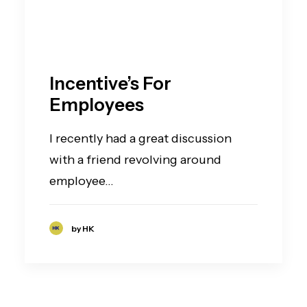
Incentive’s For
Employees
I recently had a great discussion
with a friend revolving around
employee…
by HK