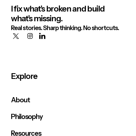
I fix what's broken and build
what's missing.
Real stories. Sharp thinking. No shortcuts.
Explore
About
Philosophy
Resources