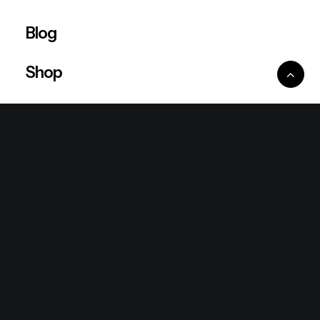
Blog
Shop
Ventures
King Lion Group
Lean Six Sigma
Ronda Mallorca
the/2nd