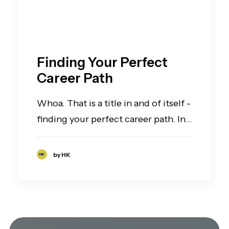
Finding Your Perfect
Career Path
Whoa. That is a title in and of itself -
finding your perfect career path. In…
by HK