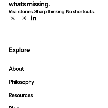
what's missing.
Real stories. Sharp thinking. No shortcuts.
Explore
About
Philosophy
Resources