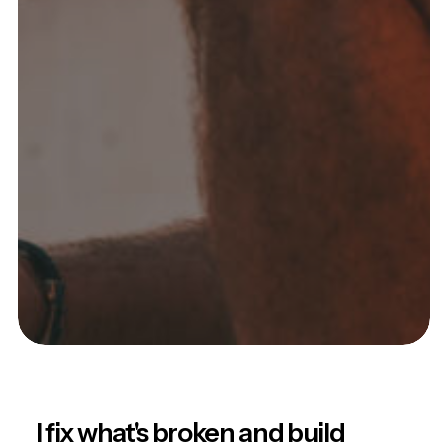
I fix what's broken and build