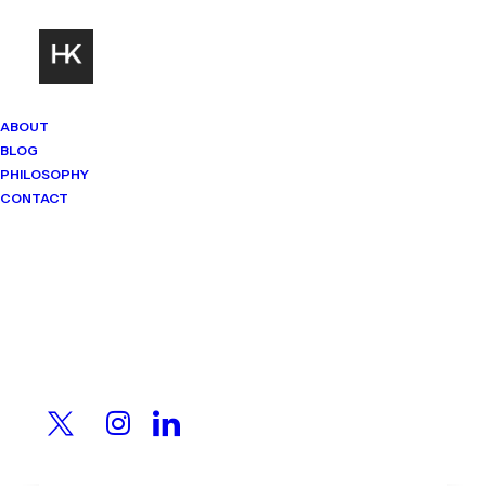
ABOUT
BLOG
PHILOSOPHY
CONTACT
Mindset Matters
Real stories. Sharp thinking. No
shortcuts.