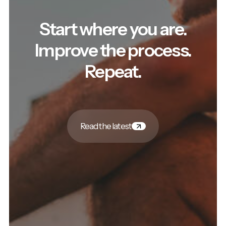
Start where you are.
Improve the process.
Repeat.
Read the latest