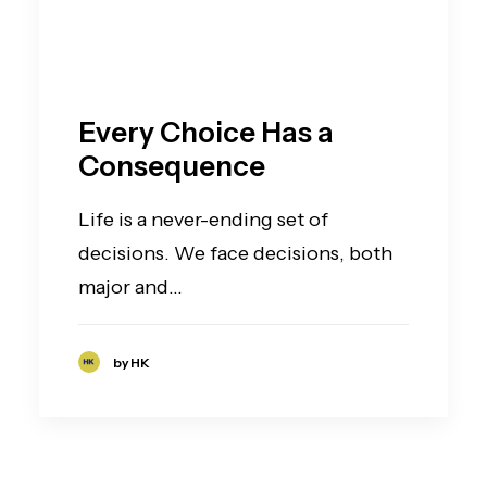
Every Choice Has a
Consequence
Life is a never-ending set of
decisions. We face decisions, both
major and…
by HK