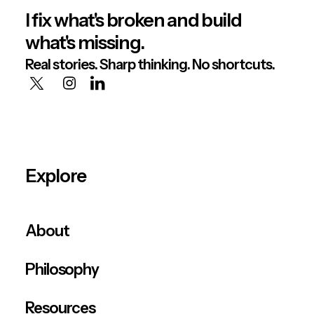
I fix what's broken and build
what's missing.
Real stories. Sharp thinking. No shortcuts.
Explore
About
Philosophy
Resources