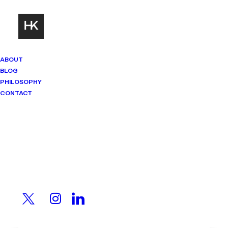
ABOUT
BLOG
PHILOSOPHY
CONTACT
Mindset Matters
Real stories. Sharp thinking. No
shortcuts.