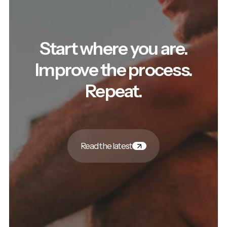
Start where you are.
Improve the process.
Repeat.
Read the latest