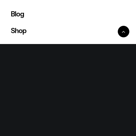
Blog
Shop
Ventures
King Lion Group
Lean Six Sigma
Ronda Mallorca
the/2nd