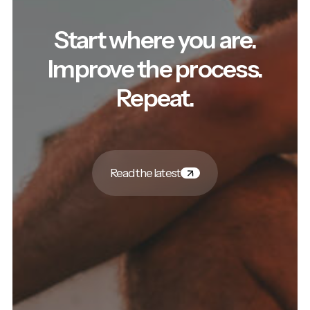
Start where you are.
Improve the process.
Repeat.
Read the latest