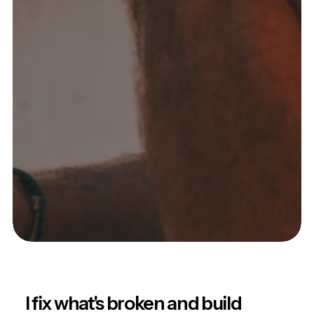
I fix what's broken and build