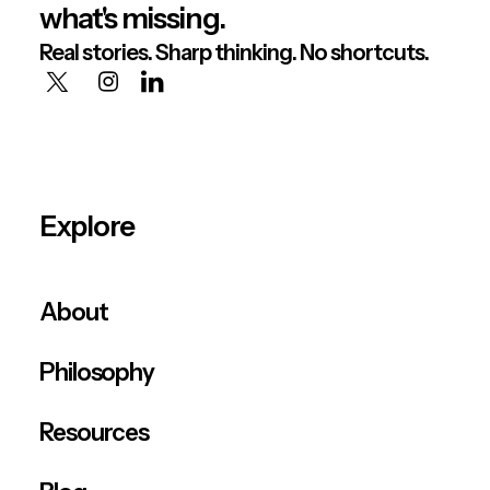
what's missing.
Real stories. Sharp thinking. No shortcuts.
Explore
About
Philosophy
Resources