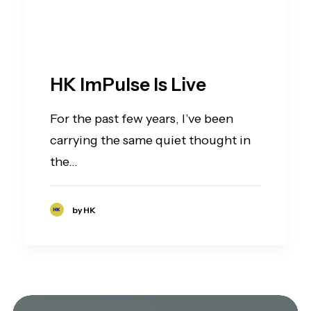
HK ImPulse Is Live
For the past few years, I’ve been
carrying the same quiet thought in
the…
by HK