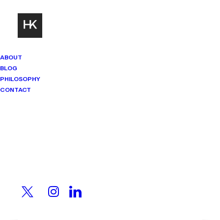
ABOUT
BLOG
PHILOSOPHY
CONTACT
Mindset Matters
Real stories. Sharp thinking. No
shortcuts.