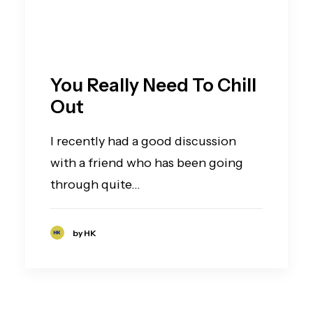
You Really Need To Chill
Out
I recently had a good discussion
with a friend who has been going
through quite…
by HK