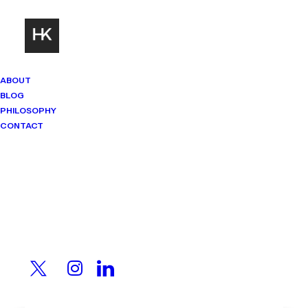
ABOUT
BLOG
PHILOSOPHY
CONTACT
Mindset Matters
Real stories. Sharp thinking. No
shortcuts.