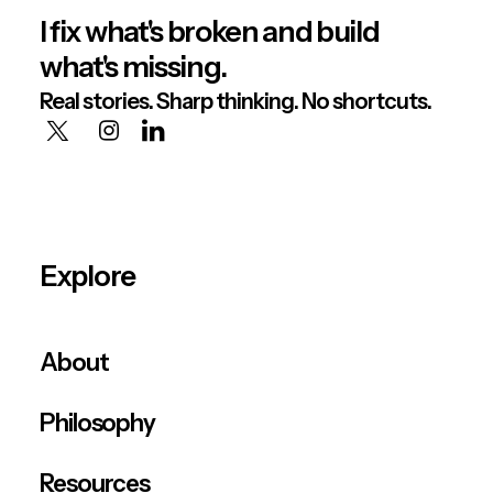
I fix what's broken and build
what's missing.
Real stories. Sharp thinking. No shortcuts.
Explore
About
Philosophy
Resources