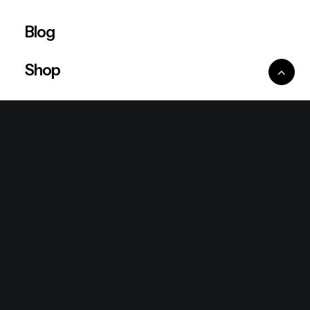
Blog
Shop
Ventures
King Lion Group
Lean Six Sigma
Ronda Mallorca
the/2nd