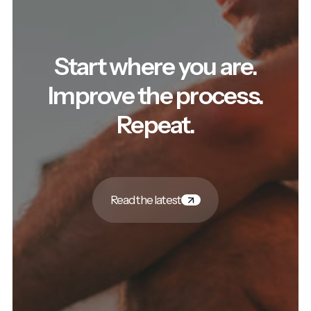
Start where you are.
Improve the process.
Repeat.
Read the latest