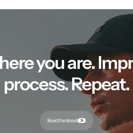
here you are. Imp
process. Repeat.
Read the latest