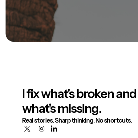
I fix what's broken and
what's missing.
Real stories. Sharp thinking. No shortcuts.