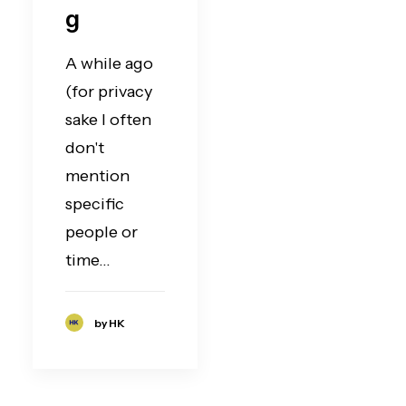
g
A while ago
(for privacy
sake I often
don't
mention
specific
people or
time…
by HK