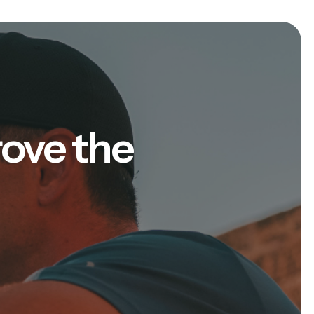
rove the