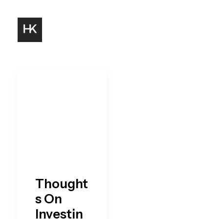
Thought
s On
Investin