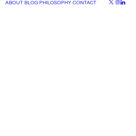
ABOUT
BLOG
PHILOSOPHY
CONTACT