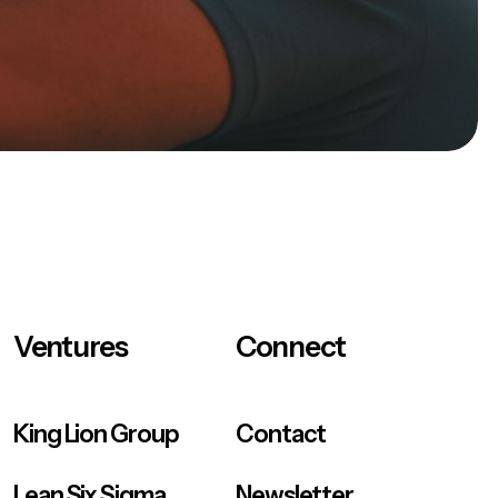
Ventures
Connect
King Lion Group
Contact
Lean Six Sigma
Newsletter