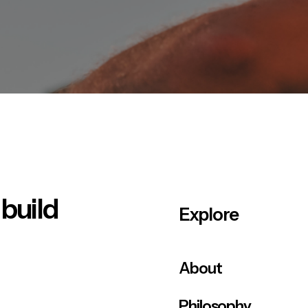
 build
Explore
About
Philosophy