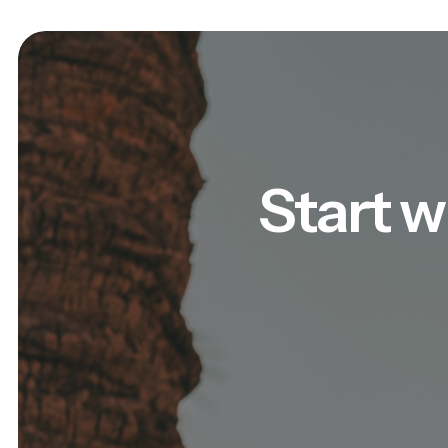
Start w