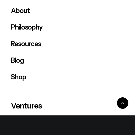
About
Philosophy
Resources
Blog
Shop
Ventures
King Lion Group