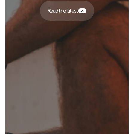
Read the latest