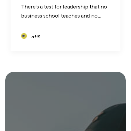
There’s a test for leadership that no
business school teaches and no…
by HK