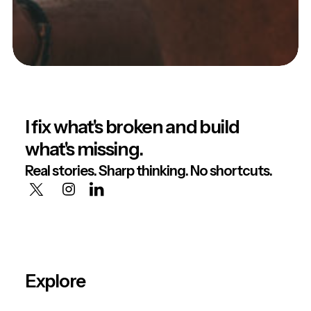
I fix what's broken and build
what's missing.
Real stories. Sharp thinking. No shortcuts.
Explore