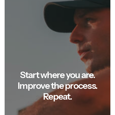
Start where you are.
Improve the process.
Repeat.