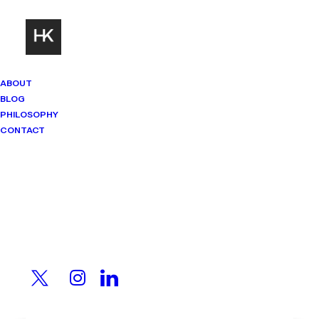
ABOUT
BLOG
PHILOSOPHY
CONTACT
Mindset Matters
Real stories. Sharp thinking. No
shortcuts.
When 25,000 Workers
Walked Out