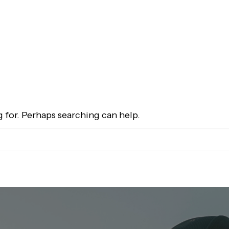
g for. Perhaps searching can help.