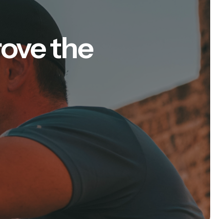
rove the