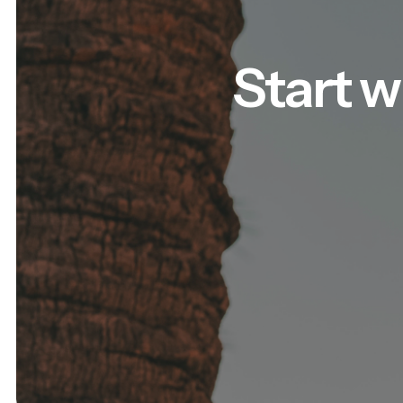
Start w