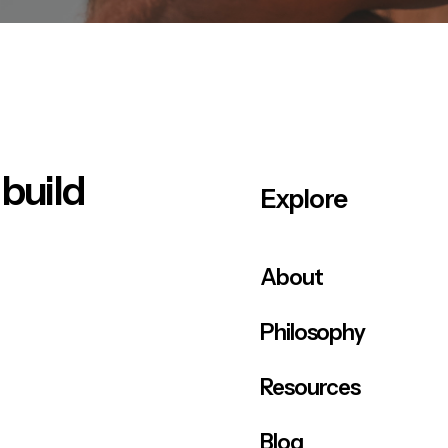
 build
Explore
About
Philosophy
Resources
Blog