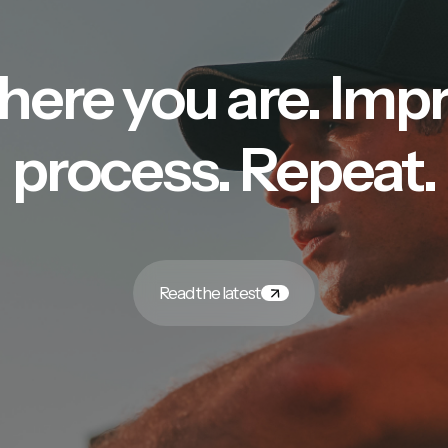
here you are. Imp
process. Repeat.
Read the latest