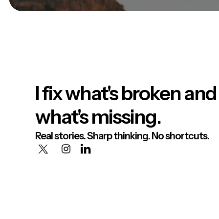
I fix what's broken and
what's missing.
Real stories. Sharp thinking. No shortcuts.