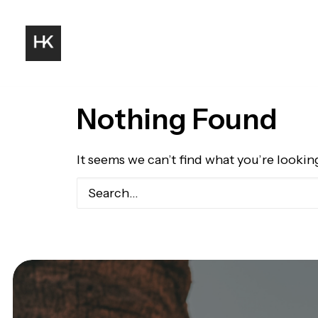
Nothing Found
It seems we can’t find what you’re lookin