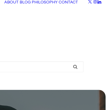
ABOUT
BLOG
PHILOSOPHY
CONTACT