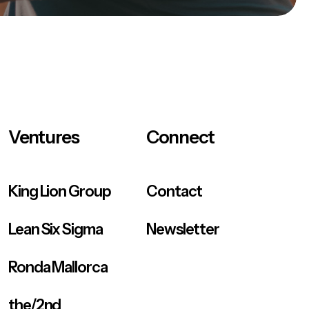
Ventures
Connect
King Lion Group
Contact
Lean Six Sigma
Newsletter
Ronda Mallorca
the/2nd