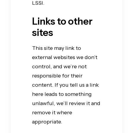
LSSI.
Links to other
sites
This site may link to
external websites we don’t
control, and we’re not
responsible for their
content. If you tell us a link
here leads to something
unlawful, we’ll review it and
remove it where
appropriate.