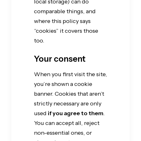
local storage) can do
comparable things, and
where this policy says
“cookies” it covers those
too.
Your consent
When you first visit the site,
you’re shown a cookie
banner. Cookies that aren’t
strictly necessary are only
used
if you agree to them
.
You can accept all, reject
non-essential ones, or