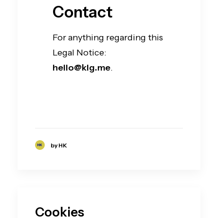
Contact
For anything regarding this
Legal Notice:
hello@klg.me
.
by HK
Cookies