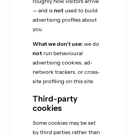
roughly how visitors arrive
— and is
not
used to build
advertising profiles about
you.
What we don’t use:
we do
not
run behavioural
advertising cookies, ad-
network trackers, or cross-
site profiling on this site.
Third-party
cookies
Some cookies may be set
by third parties rather than