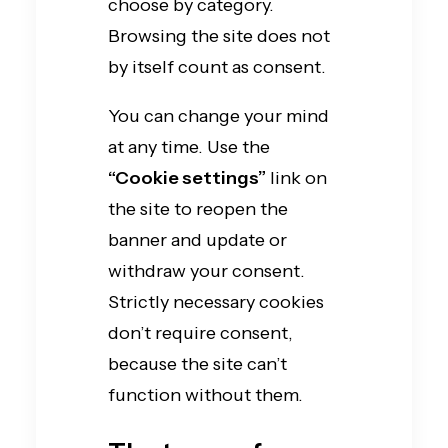
choose by category.
Browsing the site does not
by itself count as consent.
You can change your mind
at any time. Use the
“Cookie settings”
link on
the site to reopen the
banner and update or
withdraw your consent.
Strictly necessary cookies
don’t require consent,
because the site can’t
function without them.