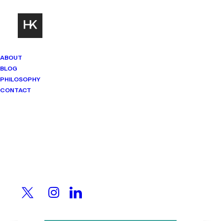
ABOUT
BLOG
PHILOSOPHY
CONTACT
Imprint
Mindset Matters
Real stories. Sharp thinking. No
shortcuts.
All the fun, tiny legal
print.