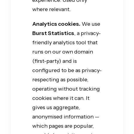
experience. Used only
where relevant.
Analytics cookies.
We use
Burst Statistics
, a privacy-
friendly analytics tool that
runs on our own domain
(first-party) and is
configured to be as privacy-
respecting as possible,
operating without tracking
cookies where it can. It
gives us aggregate,
anonymised information —
which pages are popular,