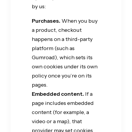
by us:
Purchases.
When you buy
a product, checkout
happens on a third-party
platform (such as
Gumroad), which sets its
own cookies under its own
policy once you’re on its
pages.
Embedded content.
If a
page includes embedded
content (for example, a
video or a map), that
provider may set cookies.