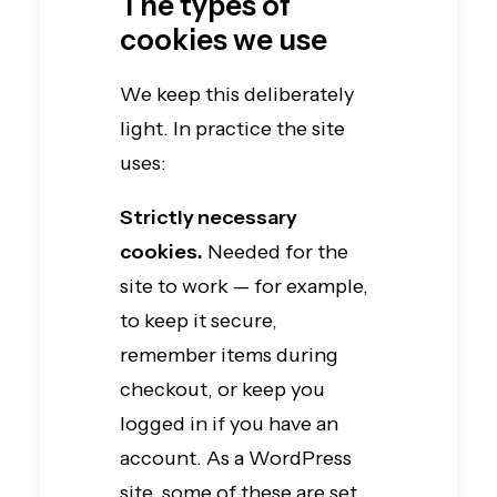
The types of
cookies we use
We keep this deliberately
light. In practice the site
uses:
Strictly necessary
cookies.
Needed for the
site to work — for example,
to keep it secure,
remember items during
checkout, or keep you
logged in if you have an
account. As a WordPress
site, some of these are set