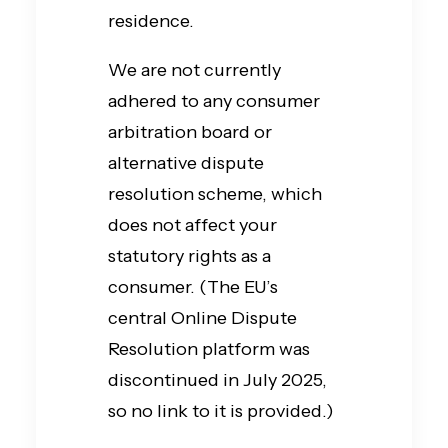
residence.
We are not currently
adhered to any consumer
arbitration board or
alternative dispute
resolution scheme, which
does not affect your
statutory rights as a
consumer. (The EU’s
central Online Dispute
Resolution platform was
discontinued in July 2025,
so no link to it is provided.)