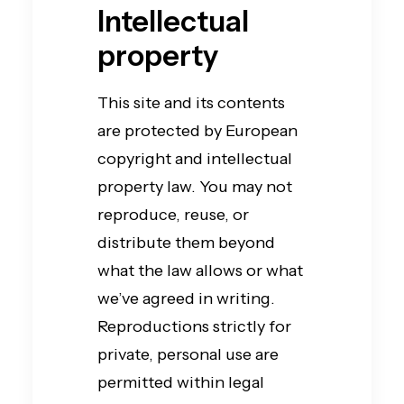
Intellectual
property
This site and its contents
are protected by European
copyright and intellectual
property law. You may not
reproduce, reuse, or
distribute them beyond
what the law allows or what
we’ve agreed in writing.
Reproductions strictly for
private, personal use are
permitted within legal