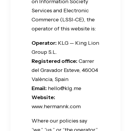
on Information Society
Services and Electronic
Commerce (LSSI-CE), the
operator of this website is:
Operator:
KLG — King Lion
Group S.L.
Registered office:
Carrer
del Gravador Esteve, 46004
València, Spain
Email:
hello@klg.me
Website:
www.hermannk.com
Where our policies say
“we,” “us,” or “the operator,”