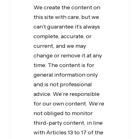
We create the content on
this site with care, but we
can’t guarantee it’s always
complete, accurate, or
current, and we may
change or remove it at any
time. The content is for
general information only
and is not professional
advice. We’re responsible
for our own content. We’re
not obliged to monitor
third-party content, in line
with Articles 13 to 17 of the