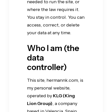
needed to run the site, or
where the law requires it.
You stay in control. You can
access, correct, or delete
your data at any time.
Who I am (the
data
controller)
This site, hermannk.com, is
my personal website,
operated by
KLG (King
Lion Group)
, a company
based in Valencia, Spain.