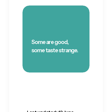
Some are good,
some taste strange.