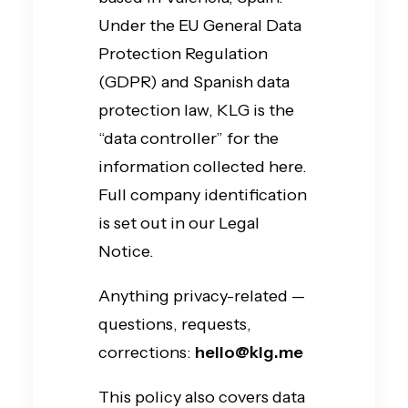
Under the EU General Data
Protection Regulation
(GDPR) and Spanish data
protection law, KLG is the
“data controller” for the
information collected here.
Full company identification
is set out in our Legal
Notice.
Anything privacy-related —
questions, requests,
corrections:
hello@klg.me
This policy also covers data