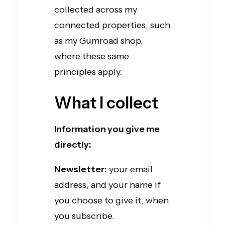
collected across my
connected properties, such
as my Gumroad shop,
where these same
principles apply.
What I collect
Information you give me
directly:
Newsletter:
your email
address, and your name if
you choose to give it, when
you subscribe.