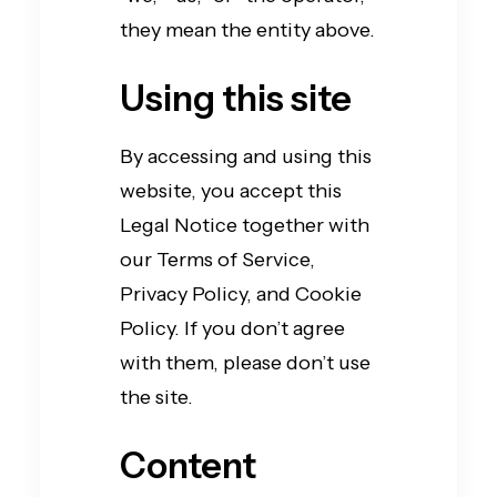
they mean the entity above.
Using this site
By accessing and using this
website, you accept this
Legal Notice together with
our Terms of Service,
Privacy Policy, and Cookie
Policy. If you don’t agree
with them, please don’t use
the site.
Content