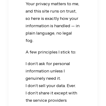
Your privacy matters to me,
and this site runs on trust,
so here is exactly how your
information is handled — in
plain language, no legal
fog.
A few principles I stick to:
I don’t ask for personal
information unless I
genuinely need it.
I don’t sell your data. Ever.
I don’t share it except with
the service providers