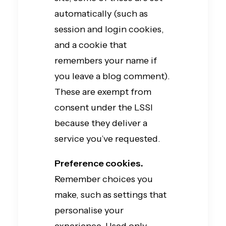
automatically (such as
session and login cookies,
and a cookie that
remembers your name if
you leave a blog comment).
These are exempt from
consent under the LSSI
because they deliver a
service you’ve requested.
Preference cookies.
Remember choices you
make, such as settings that
personalise your