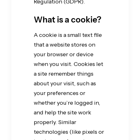
Regulation (GDPR).
What is a cookie?
A cookie is a small text file
that a website stores on
your browser or device
when you visit. Cookies let
a site remember things
about your visit, such as
your preferences or
whether you’re logged in,
and help the site work
properly. Similar
technologies (like pixels or