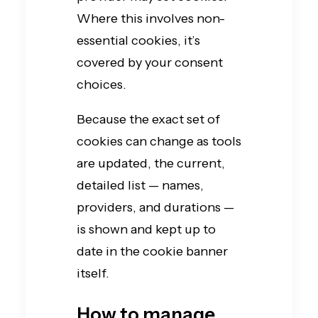
Where this involves non-
essential cookies, it’s
covered by your consent
choices.
Because the exact set of
cookies can change as tools
are updated, the current,
detailed list — names,
providers, and durations —
is shown and kept up to
date in the cookie banner
itself.
How to manage