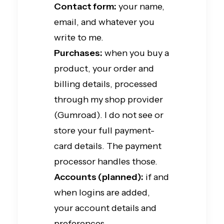
Contact form:
your name,
email, and whatever you
write to me.
Purchases:
when you buy a
product, your order and
billing details, processed
through my shop provider
(Gumroad). I do not see or
store your full payment-
card details. The payment
processor handles those.
Accounts (planned):
if and
when logins are added,
your account details and
preferences.