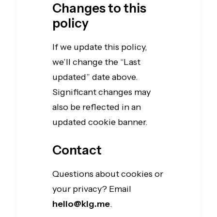
Changes to this
policy
If we update this policy,
we’ll change the “Last
updated” date above.
Significant changes may
also be reflected in an
updated cookie banner.
Contact
Questions about cookies or
your privacy? Email
hello@klg.me
.