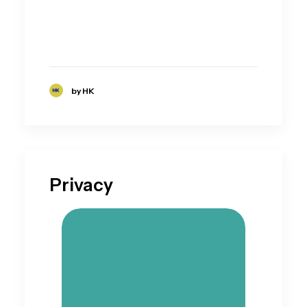
by HK
Privacy