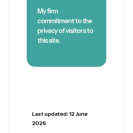
My firm
commitment to the
privacy of visitors to
this site.
Last updated: 12 June
2026