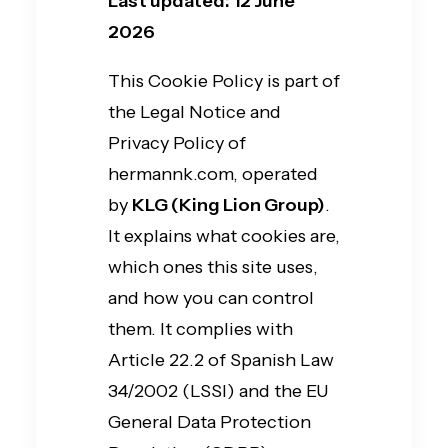
Last updated: 12 June
2026
This Cookie Policy is part of
the Legal Notice and
Privacy Policy of
hermannk.com, operated
by
KLG (King Lion Group)
.
It explains what cookies are,
which ones this site uses,
and how you can control
them. It complies with
Article 22.2 of Spanish Law
34/2002 (LSSI) and the EU
General Data Protection