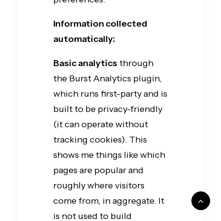
Information collected
automatically:
Basic analytics
through
the Burst Analytics plugin,
which runs first-party and is
built to be privacy-friendly
(it can operate without
tracking cookies). This
shows me things like which
pages are popular and
roughly where visitors
come from, in aggregate. It
is not used to build