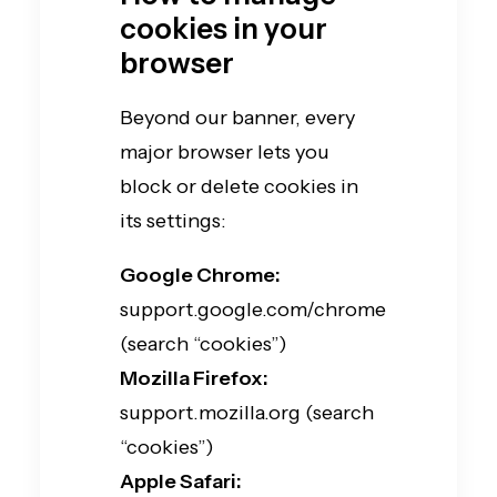
cookies in your
browser
Beyond our banner, every
major browser lets you
block or delete cookies in
its settings:
Google Chrome:
support.google.com/chrome
(search “cookies”)
Mozilla Firefox:
support.mozilla.org (search
“cookies”)
Apple Safari: