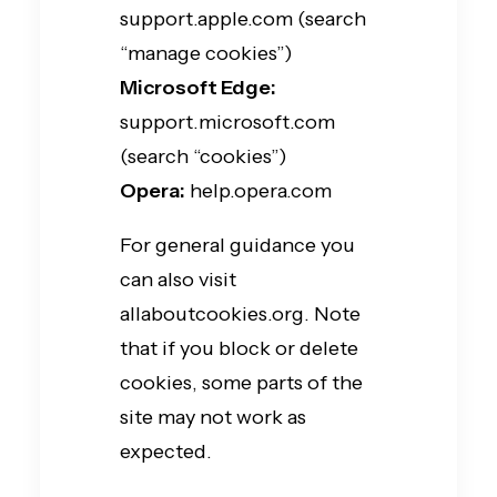
support.apple.com (search
“manage cookies”)
Microsoft Edge:
support.microsoft.com
(search “cookies”)
Opera:
help.opera.com
For general guidance you
can also visit
allaboutcookies.org. Note
that if you block or delete
cookies, some parts of the
site may not work as
expected.