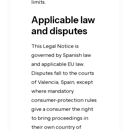
limits.
Applicable law
and disputes
This Legal Notice is
governed by Spanish law
and applicable EU law.
Disputes fall to the courts
of Valencia, Spain, except
where mandatory
consumer-protection rules
give a consumer the right
to bring proceedings in
their own country of