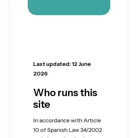
Last updated: 12 June
2026
Who runs this
site
In accordance with Article
10 of Spanish Law 34/2002