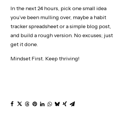
In the next 24 hours, pick one small idea
you’ve been mulling over, maybe a habit
tracker spreadsheet or a simple blog post,
and build a rough version. No excuses; just
get it done.
Mindset First. Keep thriving!