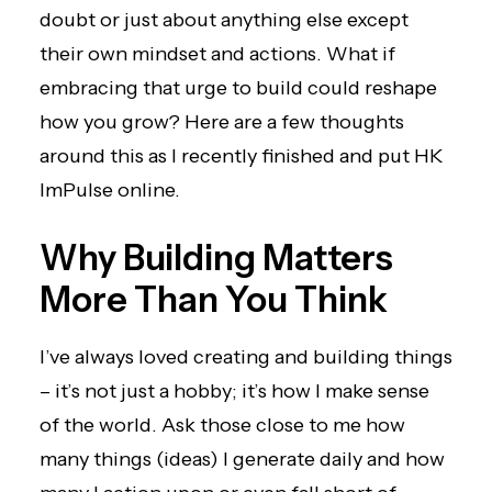
doubt or just about anything else except
their own mindset and actions. What if
embracing that urge to build could reshape
how you grow? Here are a few thoughts
around this as I recently finished and put
HK
ImPulse
online.
Why Building Matters
More Than You Think
I’ve always loved creating and building things
– it’s not just a hobby; it’s how I make sense
of the world. Ask those close to me how
many things (ideas) I generate daily and how