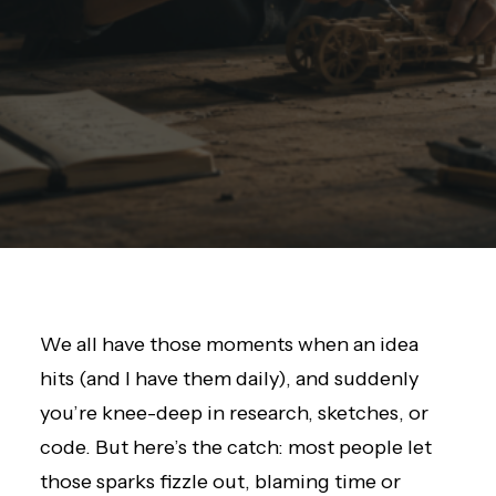
We all have those moments when an idea
hits (and I have them daily), and suddenly
you’re knee-deep in research, sketches, or
code. But here’s the catch: most people let
those sparks fizzle out, blaming time or