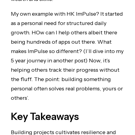
My own example with HK ImPulse? It started
as a personal need for structured daily
growth. HOw can I help others albeit there
being hundreds of apps out there. What
makes ImPulse so different? (I’ll dive into my
5 year journey in another post) Now, it’s
helping others track their progress without
the fluff. The point: building something
personal often solves real problems, yours or
others’.
Key Takeaways
Building projects cultivates resilience and