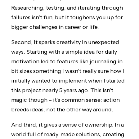
Researching, testing, and iterating through
failures isn’t fun, but it toughens you up for
bigger challenges in career or life.
Second, it sparks creativity in unexpected
ways. Starting with a simple idea for daily
motivation led to features like journaling in
bit sizes something I wasn’t really sure how I
initially wanted to implement when I started
this project nearly 5 years ago. This isn’t
magic though – it’s common sense: action
breeds ideas, not the other way around.
And third, it gives a sense of ownership. In a
world full of ready-made solutions, creating