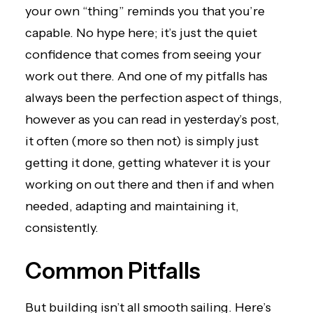
your own “thing” reminds you that you’re
capable. No hype here; it’s just the quiet
confidence that comes from seeing your
work out there. And one of my pitfalls has
always been the perfection aspect of things,
however as you can read in yesterday’s post,
it often (more so then not) is simply just
getting it done, getting whatever it is your
working on out there and then if and when
needed, adapting and maintaining it,
consistently.
Common Pitfalls
But building isn’t all smooth sailing. Here’s