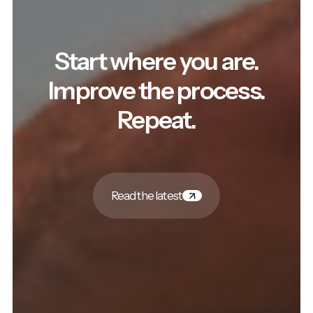
Start where you are.
Improve the process.
Repeat.
Read the latest