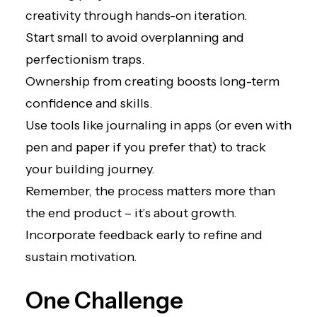
creativity through hands-on iteration.
Start small to avoid overplanning and
perfectionism traps.
Ownership from creating boosts long-term
confidence and skills.
Use tools like journaling in apps (or even with
pen and paper if you prefer that) to track
your building journey.
Remember, the process matters more than
the end product – it’s about growth.
Incorporate feedback early to refine and
sustain motivation.
One Challenge