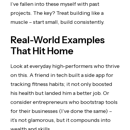
I’ve fallen into these myself with past
projects. The key? Treat building like a
muscle – start small, build consistently.
Real-World Examples
That Hit Home
Look at everyday high-performers who thrive
on this. A friend in tech built a side app for
tracking fitness habits; it not only boosted
his health but landed him a better job. Or
consider entrepreneurs who bootstrap tools
for their businesses (I’ve done the same) –
it’s not glamorous, but it compounds into
wealth and skills.