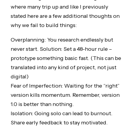
where many trip up and like I previously
stated here are a few additional thoughts on
why we fail to build things:
Overplanning: You research endlessly but
never start. Solution: Set a 48-hour rule –
prototype something basic fast. (This can be
translated into any kind of project, not just
digital)
Fear of Imperfection: Waiting for the “right”
version kills momentum. Remember, version
1.0 is better than nothing.
Isolation: Going solo can lead to burnout.
Share early feedback to stay motivated.