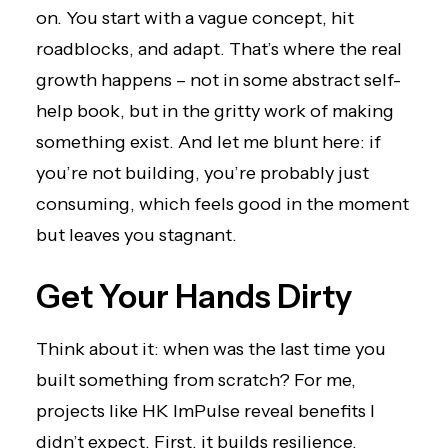
on. You start with a vague concept, hit
roadblocks, and adapt. That’s where the real
growth happens – not in some abstract self-
help book, but in the gritty work of making
something exist. And let me blunt here: if
you’re not building, you’re probably just
consuming, which feels good in the moment
but leaves you stagnant.
Get Your Hands Dirty
Think about it: when was the last time you
built something from scratch? For me,
projects like HK ImPulse
reveal benefits I
didn’t expect. First, it builds resilience.