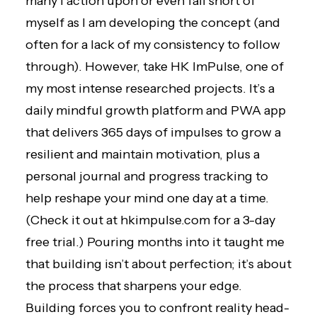
many I action upon or even fall short of
myself as I am developing the concept (and
often for a lack of my consistency to follow
through). However, take HK ImPulse, one of
my most intense researched projects. It’s a
daily mindful growth platform and PWA app
that delivers 365 days of impulses to grow a
resilient and maintain motivation, plus a
personal journal and progress tracking to
help reshape your mind one day at a time.
(Check it out at
hkimpulse.com for a 3-day
free trial.
) Pouring months into it taught me
that building isn’t about perfection; it’s about
the process that sharpens your edge.
Building forces you to confront reality head-