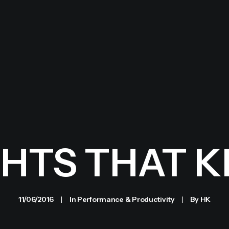
HTS THAT KI
11/06/2016
|
In
Performance & Productivity
|
By
HK