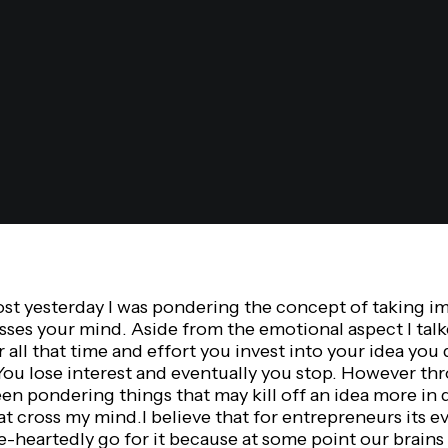
ost yesterday I was pondering the concept of taking i
sses your mind. Aside from the emotional aspect I tal
er all that time and effort you invest into your idea you
You lose interest and eventually you stop. However th
en pondering things that may kill off an idea more in
hat cross my mind.I believe that for entrepreneurs its e
-heartedly go for it because at some point our brains 