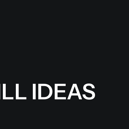
LL IDEAS