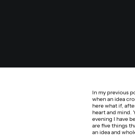
In my previous p
when an idea cro
here what if, aft
heart and mind. 
evening I have be
are five things t
an idea and whole