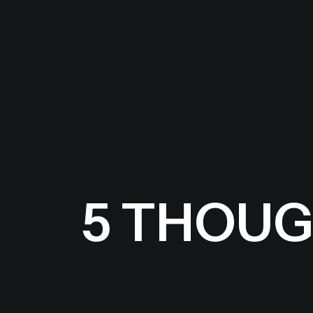
5 THOUG