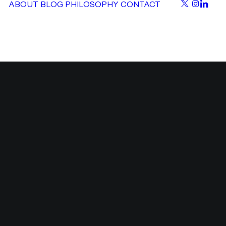
ABOUT
BLOG
PHILOSOPHY
CONTACT