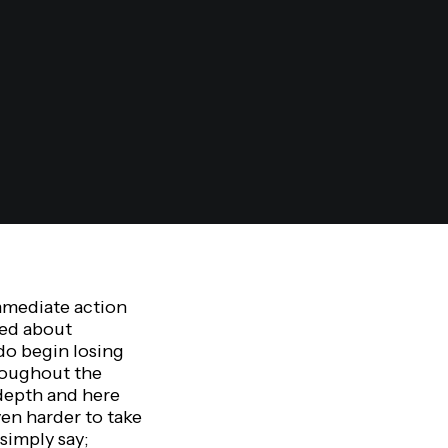
mmediate action
ked about
 do begin losing
roughout the
 depth and here
ven harder to take
simply say;